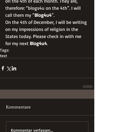
on the 4th of each month. They are, 
therefore: “blogs4u on the 4th”. I will 
call them my “
Blog4u4
”. 
On the 4th of December, I will be writing 
on my impressions of religion in the 
States today. Please check in with me 
for my next 
Blog4u4
.
Tags:
text
Kommentare
Kommentar verfassen...