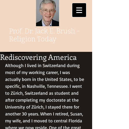
Prof. Dr. Jack E. Brush -
Religion Today
Rediscovering America
Although I lived in Switzerland during 
most of my working career, I was 
actually born in the United States, to be 
specific, in Nashville, Tennessee. I went 
to Zürich, Switzerland as student and 
after completing my doctorate at the 
University of Zürich, I stayed there for 
another 30 years. When I retired, Susan, 
my wife, and I moved to central Florida 
where we now reside. One of the great 