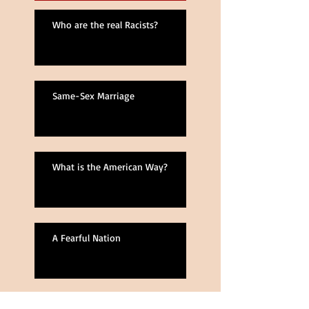
Who are the real Racists?
Same-Sex Marriage
What is the American Way?
A Fearful Nation
Lost in Space