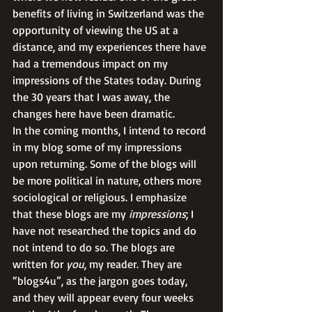
benefits of living in Switzerland was the 
opportunity of viewing the US at a 
distance, and my experiences there have 
had a tremendous impact on my 
impressions of the States today. During 
the 30 years that I was away, the 
changes here have been dramatic. 
In the coming months, I intend to record 
in my blog some of my impressions 
upon returning. Some of the blogs will 
be more political in nature, others more 
sociological or religious. I emphasize 
that these blogs are my 
impressions
; I 
have not researched the topics and do 
not intend to do so. The blogs are 
written for
 you
, my reader. They are 
“blogs4u”, as the jargon goes today, 
and they will appear every four weeks 