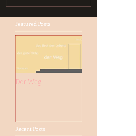
Featured Posts
Der Weg
Recent Posts