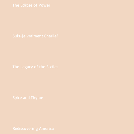
The Eclipse of Power
Suis-je vraiment Charlie?
The Legacy of the Sixties
Spice and Thyme
Rediscovering America