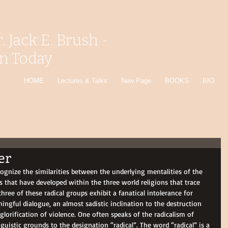
r. Jack E. Brush -
on Today
HOME
Lectures & Talks
New Page
BOOKS
BIO
er
cognize the similarities between the underlying mentalities of the 
 that have developed within the three world religions that trace 
three of these radical groups exhibit a fanatical intolerance for 
ningful dialogue, an almost sadistic inclination to the destruction 
 glorification of violence. One often speaks of the radicalism of 
uistic grounds to the designation “radical”. The word “radical” is a 