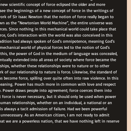
ew scientific concept of force eclipsed the older and more 
ee the beginnings of a new concept of force in the writings of 
ork of Sir Isaac Newton that the notion of force really began to 
wn as the “Newtonian World Machine”, the entire universe was 
ces. Since nothing in this mechanical world could take place that 
ce, God’s interaction with the world was also conceived in this 
adition had always spoken of God’s omnipotence, meaning God’s 
 mechanical world of physical forces led to the notion of God’s 
th this, the power of God in the medium of language was concealed, 
entually extended into all areas of society where force became the 
ships, whether these relationships were to nature or to other 
 of our relationship to nature is force. Likewise, the standard of 
s become force, spilling over quite often into raw violence. In this 
s meaning. Power has much more in common with love and respect 
e. Power draws people into agreement; force coerces them into 
 force is never necessary, but it should only be used when power 
n human relationships, whether on an individual, a national or an 
e is always a tacit admission of failure. Had we been powerful 
unnecessary. As an American citizen, I am not ready to admit 
that we are a powerless nation, that we have nothing left in reserve 