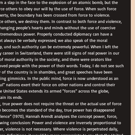
om a slap in the face to the explosion of an atomic bomb, but the 
ce others to obey our will by the use of force. When such force 
perty, the boundary has been crossed from force to violence. 
e others, we destroy them. In contrast to both force and violence, 
hanging people’s hearts and minds without the use of coercive 
 tremendous power. Properly conducted diplomacy can have a 
 always be verbally expressed; we also speak of the moral 
up, und such authority can be extremely powerful. When I left the 
career in Switzerland, there were still signs of real power in our 
of moral authority in the society, and there were orators like 
oved people with the power of their words. Today, I do not see such 
 of the country is in shambles, and great speeches have been 
sing gimmicks. In the public mind, force is now understood as an 
l” nations exert their force on other nations and control their 
e United States extends its armed “forces” across the globe, 
ain its ends. 
, true power does not require the threat or the actual use of force 
ce becomes the standard of the day, true power has disappeared 
lence” (1970), Hannah Arendt analyses the concept power, force, 
wing conclusion: Power and violence are inversely proportional to 
r, violence is not necessary. Where violence is perpetrated daily, 