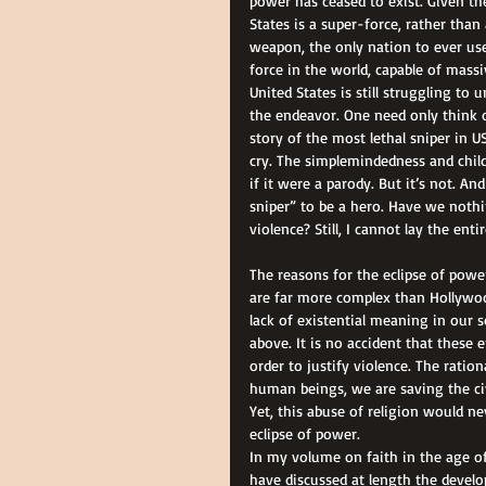
power has ceased to exist. Given th
States is a super-force, rather than
weapon, the only nation to ever us
force in the world, capable of mass
United States is still struggling t
the endeavor. One need only think o
story of the most lethal sniper in U
cry. The simplemindedness and child
if it were a parody. But it’s not. An
sniper” to be a hero. Have we nothin
violence? Still, I cannot lay the en
The reasons for the eclipse of powe
are far more complex than Hollywood
lack of existential meaning in our 
above. It is no accident that these
order to justify violence. The ratio
human beings, we are saving the ci
Yet, this abuse of religion would ne
eclipse of power. 
In my volume on faith in the age of s
have discussed at length the devel