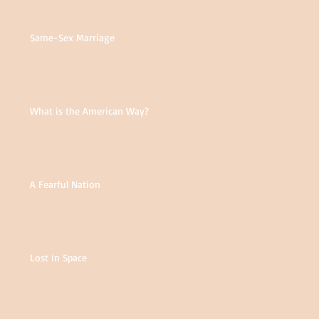
Same-Sex Marriage
What is the American Way?
A Fearful Nation
Lost in Space