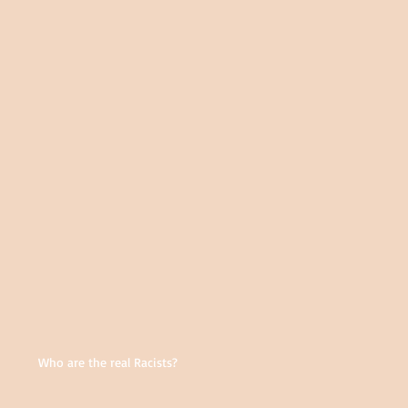
Who are the real Racists?