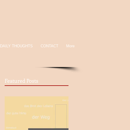
DAILY THOUGHTS
CONTACT
More
Featured Posts