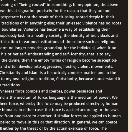
 meaning of “being rooted” in something. In my opinion, the above 
 this designation precisely for the reason that they are not 
 perpetrate is not the result of their being rooted deeply in their 
 traditions or in anything else; their unleased violence has no roots 
no boundaries. Violence has become a way of establishing their 
pelessly lost. In a healthy society, the identity of individuals and 
ticipation in various institutions of the culture such as religion. 
form no longer provides grounding for the individual, when it no 
 his or her self-understanding and self-identity, that is to say, 
h the divine, then the empty forms of religion become susceptible 
and often develop into aggressive, hostile, violent movements. 
ristianity and Islam is a historically complex matter, and in the 
to my own religious tradition, Christianity, because I understand it 
 traditions. 
. Whereas force compels and coerces, power persuades and 
rld is the medium of force, language is the medium of power. We 
heer force, whereby this force may be produced directly by human 
humans. In either case, the force is applied according to the laws 
ed from one place to another. If similar forces are applied to human 
elled to move in this or that direction. In general, we can coerce 
either by the threat or by the actual exercise of force. The 