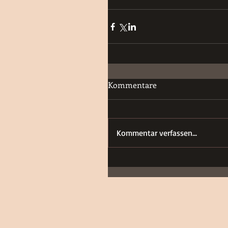
Kommentare
Kommentar verfassen...