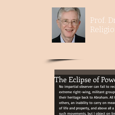
Prof. D
Religi
The Eclipse of Pow
No impartial observer can fail to re
extreme right-wing, militant groups
their heritage back to Abraham. All 
others, an inability to carry on mea
of life and property, and above all a
such movements, but I object on ling