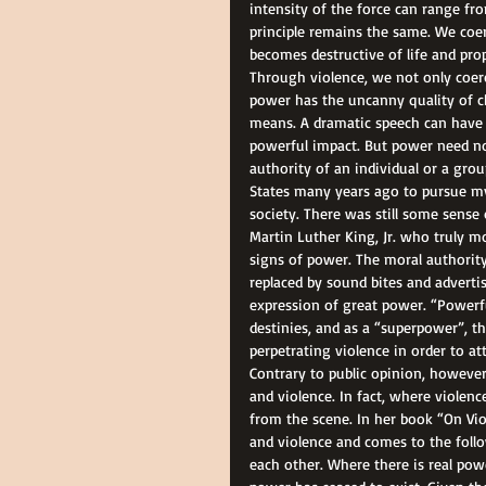
intensity of the force can range fr
principle remains the same. We coer
becomes destructive of life and pro
Through violence, we not only coerc
power has the uncanny quality of c
means. A dramatic speech can have
powerful impact. But power need not
authority of an individual or a gro
States many years ago to pursue my 
society. There was still some sense 
Martin Luther King, Jr. who truly m
signs of power. The moral authority
replaced by sound bites and adverti
expression of great power. “Powerfu
destinies, and as a “superpower”, th
perpetrating violence in order to att
Contrary to public opinion, however
and violence. In fact, where violen
from the scene. In her book “On Vio
and violence and comes to the follo
each other. Where there is real powe