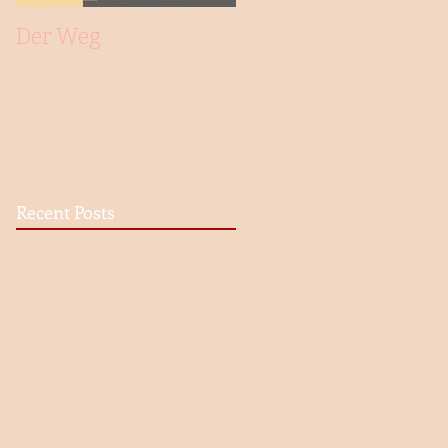
Der Weg
Recent Posts