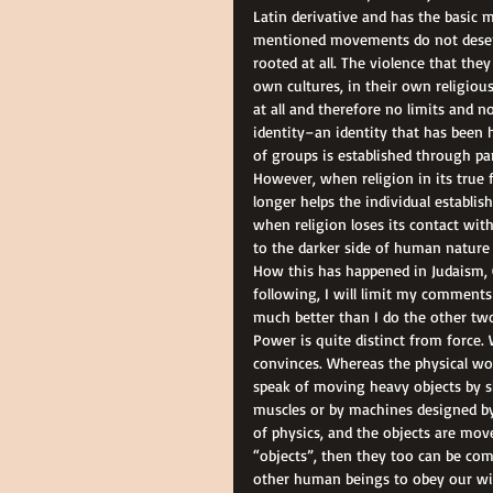
Latin derivative and has the basic
mentioned movements do not deserve
rooted at all. The violence that they
own cultures, in their own religious
at all and therefore no limits and 
identity–an identity that has been ho
of groups is established through par
However, when religion in its true 
longer helps the individual establish
when religion loses its contact wit
to the darker side of human nature 
How this has happened in Judaism, Ch
following, I will limit my comments 
much better than I do the other two
Power is quite distinct from force
convinces. Whereas the physical wo
speak of moving heavy objects by s
muscles or by machines designed by 
of physics, and the objects are mov
“objects”, then they too can be comp
other human beings to obey our will 