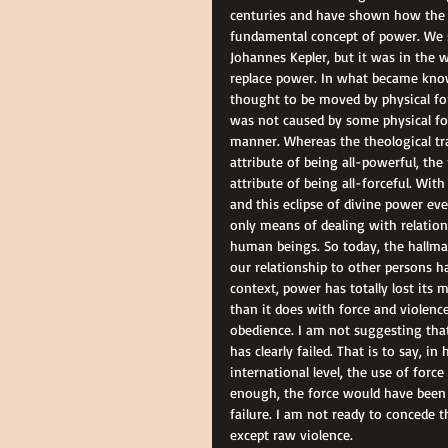
centuries and have shown how the n
fundamental concept of power. We s
Johannes Kepler, but it was in the w
replace power. In what became kno
thought to be moved by physical for
was not caused by some physical for
manner. Whereas the theological tr
attribute of being all-powerful, the
attribute of being all-forceful. Wi
and this eclipse of divine power ev
only means of dealing with relation
human beings. So today, the hallmark
our relationship to other persons ha
context, power has totally lost it
than it does with force and violenc
obedience. I am not suggesting that
has clearly failed. That is to say, i
international level, the use of forc
enough, the force would have been 
failure. I am not ready to concede 
except raw violence.  