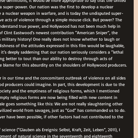
ese definitions, it would be more appropriate to say that the United 
 a super-power. Our nation was the first to develop a nuclear 
e a nuclear weapon in warfare, and is today the undisputed super-
ive acts of violence through a simple mouse click. But power? The 
o understand true power, and Hollywood has not been much help in 
f Clint Eastwood’s newest contribution “American Sniper”, the 
S military history! One really does not know whether to laugh or 
ishness of the attitudes expressed in this film would be laughable, 
d it’s deeply saddening that our nation seriously considers a “lethal 
g better to tout than our ability to destroy through acts of 
tire blame for this absurdity on the shoulders of Hollywood producers. 
r in our time and the concomitant outbreak of violence on all sides 
 producers could imagine. In part, this development is due to the 
society and the emptiness of religious forms, which I mentioned 
 empty religious forms are now being filled with new content in 
nale goes something like this: We are not really slaughtering other 
vilized world from savages, just as “God” has commanded us to do. 
ver have been possible, if other factors had not contributed to the 
cience (“Glauben als Ereignis: Selbst, Kraft, Zeit, Leben”, 2011), I 
opment of natural science in the seventeenth and eighteenth 