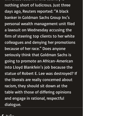
nothing short of ludicrous. Just three 
days ago, Reuters reported: “A black 
banker in Goldman Sachs Group Inc's 
personal wealth management unit filed 
a lawsuit on Wednesday accusing the 
firm of steering top clients to her white 
colleagues and denying her promotions 
because of her race.” Does anyone 
seriously think that Goldman Sachs is 
going to promote an African-American 
into Lloyd Blankfein’s job because the 
statue of Robert E. Lee was destroyed? If 
the liberals are really concerned about 
racism, they should sit down at the 
table with those of differing opinions 
and engage in rational, respectful 
dialogue.