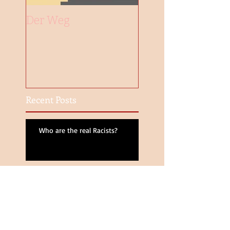
Der Weg
Recent Posts
Who are the real Racists?
Same-Sex Marriage