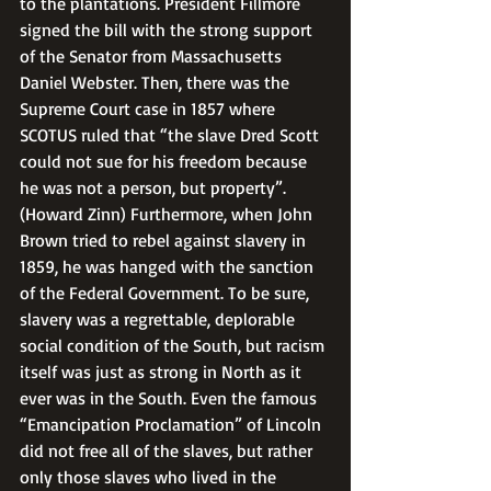
to the plantations. President Fillmore 
signed the bill with the strong support 
of the Senator from Massachusetts 
Daniel Webster. Then, there was the 
Supreme Court case in 1857 where 
SCOTUS ruled that “the slave Dred Scott 
could not sue for his freedom because 
he was not a person, but property”. 
(Howard Zinn) Furthermore, when John 
Brown tried to rebel against slavery in 
1859, he was hanged with the sanction 
of the Federal Government. To be sure, 
slavery was a regrettable, deplorable 
social condition of the South, but racism 
itself was just as strong in North as it 
ever was in the South. Even the famous 
“Emancipation Proclamation” of Lincoln 
did not free all of the slaves, but rather 
only those slaves who lived in the 