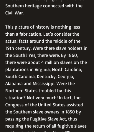
Southern heritage connected with the 
Civil War.
This picture of history is nothing less 
than a fabrication. Let’s consider the 
actual facts around the middle of the 
19th century. Were there slave holders in 
the South? Yes, there were. By 1860, 
there were about 4 million slaves on the 
plantations in Virginia, North Carolina, 
South Carolina, Kentucky, Georgia, 
Alabama and Mississippi. Were the 
Northern States troubled by this 
situation? Not very much! In fact, the 
Congress of the United States assisted 
the Southern slave owners in 1850 by 
passing the Fugitive Slave Act, thus 
requiring the return of all fugitive slaves 