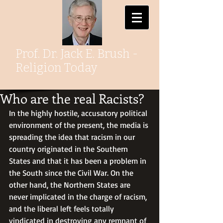
Prof. Dr. Jack E. Brush -
Religion Today
Who are the real Racists?
In the highly hostile, accusatory political 
environment of the present, the media is 
spreading the idea that racism in our 
country originated in the Southern 
States and that it has been a problem in 
the South since the Civil War. On the 
other hand, the Northern States are 
never implicated in the charge of racism, 
and the liberal left feels totally 
vindicated in destroying any remnant of 