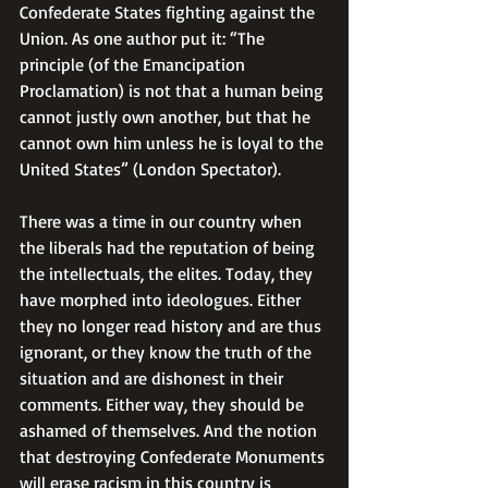
Confederate States fighting against the 
Union. As one author put it: “The 
principle (of the Emancipation 
Proclamation) is not that a human being 
cannot justly own another, but that he 
cannot own him unless he is loyal to the 
United States” (London Spectator).
There was a time in our country when 
the liberals had the reputation of being 
the intellectuals, the elites. Today, they 
have morphed into ideologues. Either 
they no longer read history and are thus 
ignorant, or they know the truth of the 
situation and are dishonest in their 
comments. Either way, they should be 
ashamed of themselves. And the notion 
that destroying Confederate Monuments 
will erase racism in this country is 