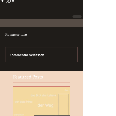
Kommentare
Kommentar verfassen...
Featured Posts